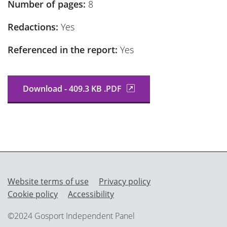
Number of pages:
8
Redactions:
Yes
Referenced in the report:
Yes
Download - 409.3 KB .PDF
Website terms of use
Privacy policy
Cookie policy
Accessibility
©2024 Gosport Independent Panel