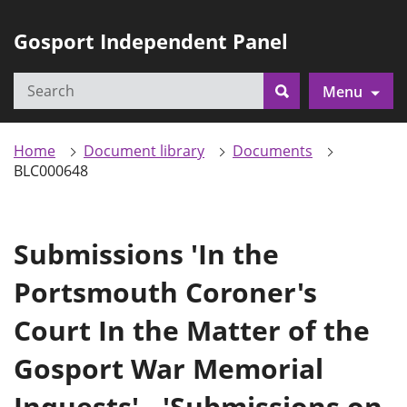
Gosport Independent Panel
Search
Menu
Search
Home
Document library
Documents
BLC000648
Submissions 'In the
Portsmouth Coroner's
Court In the Matter of the
Gosport War Memorial
Inquests' - 'Submissions on