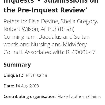
the Pre-Inquest Review'
Refers to: Elsie Devine, Sheila Gregory,
Robert Wilson, Arthur (Brian)
Cunningham, Daedalus and Sultan
wards and Nursing and Midwifery
Council. Associated with: BLC000647.
Summary
Unique ID:
BLC000648
Date:
14 Aug 2008
Contributing organisation:
Blake Lapthorn Claims