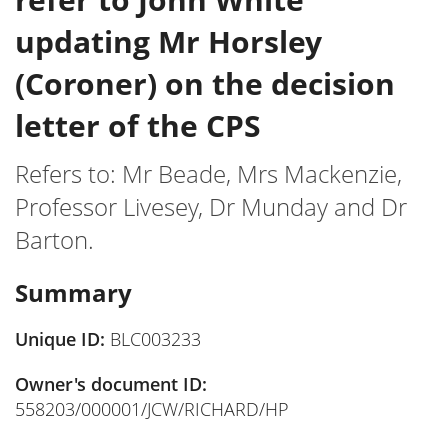
updating Mr Horsley
(Coroner) on the decision
letter of the CPS
Refers to: Mr Beade, Mrs Mackenzie,
Professor Livesey, Dr Munday and Dr
Barton.
Summary
Unique ID:
BLC003233
Owner's document ID:
558203/000001/JCW/RICHARD/HP