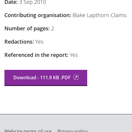
Date:
3 Sep 2010
Contributing organisation:
Blake Lapthorn Claims
Number of pages:
2
Redactions:
Yes
Referenced in the report:
Yes
Download - 111.9 KB .PDF
Website terms of use
Privacy policy