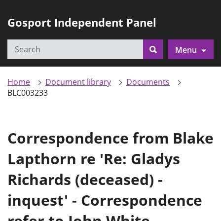
Gosport Independent Panel
Search
Menu
Search
Home
Document library
Documents
BLC003233
Correspondence from Blake
Lapthorn re 'Re: Gladys
Richards (deceased) -
inquest' - Correspondence
refer to John White