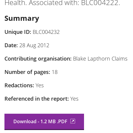
Health. Associated with: BLC004222.
Summary
Unique ID:
BLC004232
Date:
28 Aug 2012
Contributing organisation:
Blake Lapthorn Claims
Number of pages:
18
Redactions:
Yes
Referenced in the report:
Yes
Download - 1.2 MB .PDF