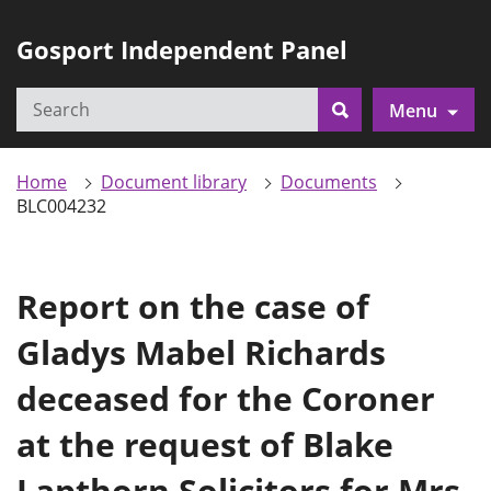
Gosport Independent Panel
Search
Menu
Search
Home
Document library
Documents
BLC004232
Report on the case of
Gladys Mabel Richards
deceased for the Coroner
at the request of Blake
Lapthorn Solicitors for Mrs