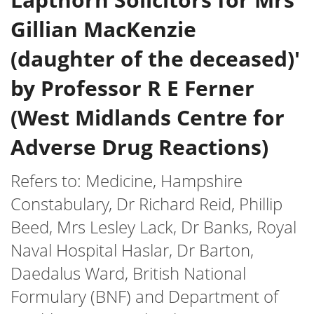
Gillian MacKenzie
(daughter of the deceased)'
by Professor R E Ferner
(West Midlands Centre for
Adverse Drug Reactions)
Refers to: Medicine, Hampshire
Constabulary, Dr Richard Reid, Phillip
Beed, Mrs Lesley Lack, Dr Banks, Royal
Naval Hospital Haslar, Dr Barton,
Daedalus Ward, British National
Formulary (BNF) and Department of