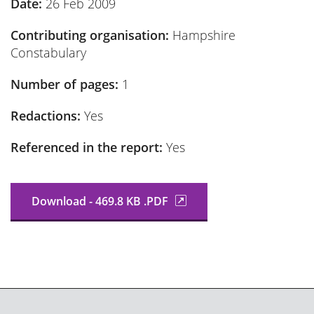
Date:
26 Feb 2009
Contributing organisation:
Hampshire
Constabulary
Number of pages:
1
Redactions:
Yes
Referenced in the report:
Yes
Download - 469.8 KB .PDF