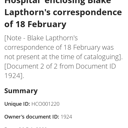
Lapthorn's correspondence
of 18 February
[Note - Blake Lapthorn's
correspondence of 18 February was
not present at the time of cataloguing].
[Document 2 of 2 from Document ID
1924].
Summary
Unique ID:
HCO001220
Owner's document ID:
1924