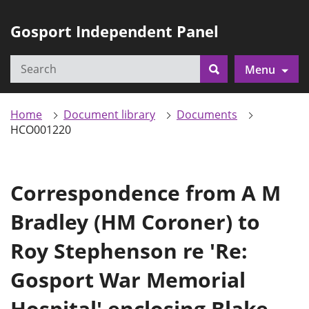
Gosport Independent Panel
Search
Menu
Search
Home
Document library
Documents
HCO001220
Correspondence from A M
Bradley (HM Coroner) to
Roy Stephenson re 'Re:
Gosport War Memorial
Hospital' enclosing Blake