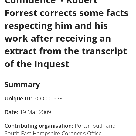
Forrest corrects some facts
respecting him and his
work after receiving an
extract from the transcript
of the Inquest
Summary
Unique ID:
PCO000973
Date:
19 Mar 2009
Contributing organisation:
Portsmouth and
South East Hampshire Coroner’s Office