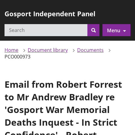
Gosport Independent Panel
Search
Menu
Search
Home
Document library
Documents
PCO000973
Email from Robert Forrest
to Mr Andrew Bradley re
'Gosport War Memorial
Deaths Inquest - In Strict
Confidence' - Robert