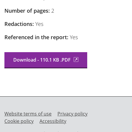
Number of pages:
2
Redactions:
Yes
Referenced in the report:
Yes
Download - 110.1 KB .PDF
Website terms of use
Privacy policy
Cookie policy
Accessibility