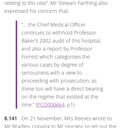
relating to this case”
. Mr Stewart-Farthing also
expressed his concern that:
“… the Chief Medical Officer
continues to withhold Professor
Baker’s 2002 audit of this hospital,
and also a report by Professor
Forrest which categorises the
various cases by degree of
seriousness with a view to
proceeding with prosecution, as
these too will have a direct bearing
on the regime that existed at the
time.” (
PCO000664
, p1)
8.141
On 21 November, Mrs Reeves wrote to
Mr Bradley, copying in Mr Horsley, to set out the