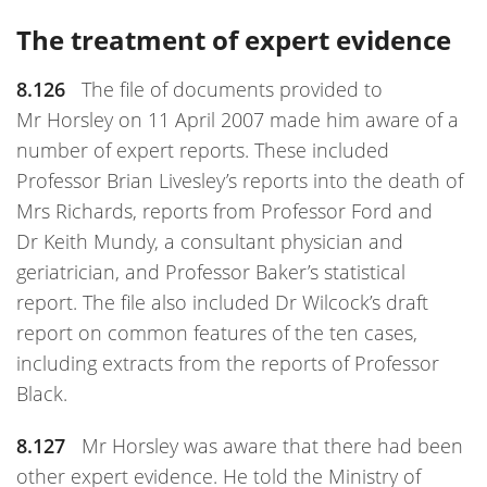
The treatment of expert evidence
8.126
The file of documents provided to
Mr Horsley on 11 April 2007 made him aware of a
number of expert reports. These included
Professor Brian Livesley’s reports into the death of
Mrs Richards, reports from Professor Ford and
Dr Keith Mundy, a consultant physician and
geriatrician, and Professor Baker’s statistical
report. The file also included Dr Wilcock’s draft
report on common features of the ten cases,
including extracts from the reports of Professor
Black.
8.127
Mr Horsley was aware that there had been
other expert evidence. He told the Ministry of