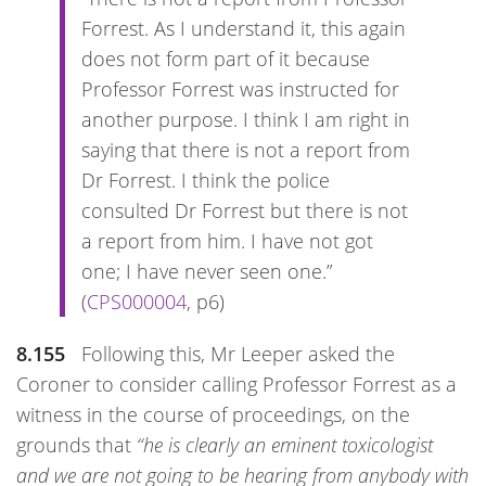
Forrest. As I understand it, this again
does not form part of it because
Professor Forrest was instructed for
another purpose. I think I am right in
saying that there is not a report from
Dr Forrest. I think the police
consulted Dr Forrest but there is not
a report from him. I have not got
one; I have never seen one.”
(
CPS000004
, p6)
8.155
Following this, Mr Leeper asked the
Coroner to consider calling Professor Forrest as a
witness in the course of proceedings, on the
grounds that
“he is clearly an eminent toxicologist
and we are not going to be hearing from anybody with