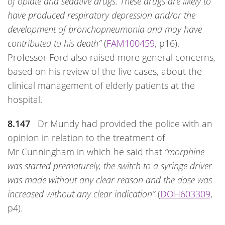
of opiate and sedative drugs. These drugs are likely to
have produced respiratory depression and/or the
development of bronchopneumonia and may have
contributed to his death”
(
FAM100459
, p16).
Professor Ford also raised more general concerns,
based on his review of the five cases, about the
clinical management of elderly patients at the
hospital.
8.147
Dr Mundy had provided the police with an
opinion in relation to the treatment of
Mr Cunningham in which he said that
“morphine
was started prematurely, the switch to a syringe driver
was made without any clear reason and the dose was
increased without any clear indication”
(
DOH603309
,
p4).