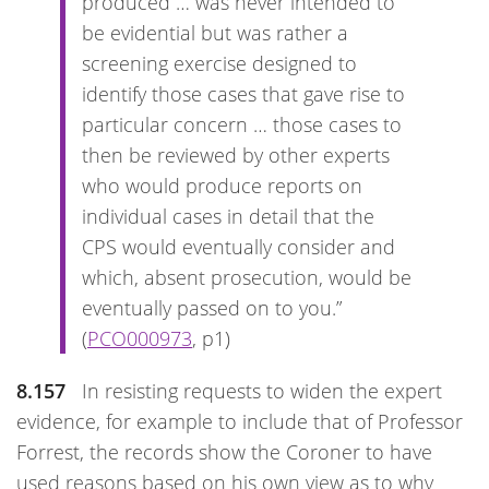
produced … was never intended to
be evidential but was rather a
screening exercise designed to
identify those cases that gave rise to
particular concern … those cases to
then be reviewed by other experts
who would produce reports on
individual cases in detail that the
CPS would eventually consider and
which, absent prosecution, would be
eventually passed on to you.”
(
PCO000973
, p1)
8.157
In resisting requests to widen the expert
evidence, for example to include that of Professor
Forrest, the records show the Coroner to have
used reasons based on his own view as to why