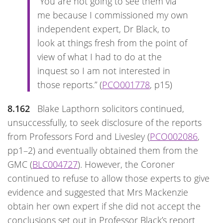
“You are not going to see them via
me because I commissioned my own
independent expert, Dr Black, to
look at things fresh from the point of
view of what I had to do at the
inquest so I am not interested in
those reports.” (
PCO001778
, p15)
8.162
Blake Lapthorn solicitors continued,
unsuccessfully, to seek disclosure of the reports
from Professors Ford and Livesley (
PCO002086
,
pp1–2) and eventually obtained them from the
GMC (
BLC004727
). However, the Coroner
continued to refuse to allow those experts to give
evidence and suggested that Mrs Mackenzie
obtain her own expert if she did not accept the
conclusions set out in Professor Black’s report