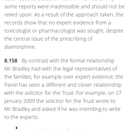
some reports were inadmissible and should not be
relied upon. As a result of the approach taken, the
records show that no expert evidence from a
toxicologist or pharmacologist was sought, despite
the central issue of the prescribing of
diamorphine.
8.158
By contrast with the formal relationship
Mr Bradley had with the legal representatives of
the families, for example over expert evidence, the
Panel has seen a different and closer relationship
with the solicitor for the Trust. For example, on 27
January 2009 the solicitor for the Trust wrote to
Mr Bradley and asked if he was intending to write
to the experts: