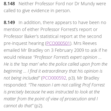
8.148
Neither Professor Ford nor Dr Mundy were
called to give evidence in person.
8.149
In addition, there appears to have been no
mention of either Professor Forrest’s report or
Professor Baker’s statistical report at the second
pre-inquest hearing (
PCO000501
). Mrs Reeves
emailed Mr Bradley on 3 February 2009 to ask if he
would release
“Professor Forrest’s expert opinion …
He is the ‘top man’ who the police called upon from the
beginning … I find it extraordinary that his opinion is
not being included”
(
PCO000592
, p3). Mr Bradley
responded:
“The reason I am not calling Prof Forrest
is precisely because he was instructed to look at the
matter from the point of view of prosecution and I
cannot do that”
(p2).