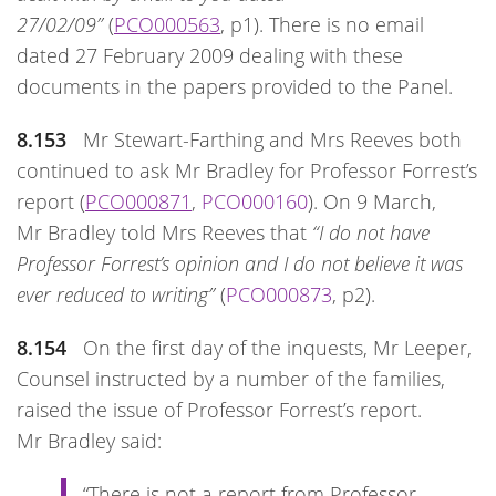
27/02/09”
(
PCO000563
, p1). There is no email
dated 27 February 2009 dealing with these
documents in the papers provided to the Panel.
8.153
Mr Stewart-Farthing and Mrs Reeves both
continued to ask Mr Bradley for Professor Forrest’s
report (
PCO000871
,
PCO000160
). On 9 March,
Mr Bradley told Mrs Reeves that
“I do not have
Professor Forrest’s opinion and I do not believe it was
ever reduced to writing”
(
PCO000873
, p2).
8.154
On the first day of the inquests, Mr Leeper,
Counsel instructed by a number of the families,
raised the issue of Professor Forrest’s report.
Mr Bradley said:
“There is not a report from Professor