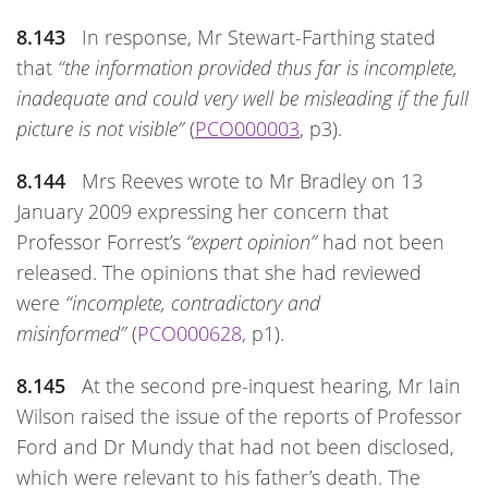
8.143
In response, Mr Stewart-Farthing stated
that
“the information provided thus far is incomplete,
inadequate and could very well be misleading if the full
picture is not visible”
(
PCO000003
, p3).
8.144
Mrs Reeves wrote to Mr Bradley on 13
January 2009 expressing her concern that
Professor Forrest’s
“expert opinion”
had not been
released. The opinions that she had reviewed
were
“incomplete, contradictory and
misinformed”
(
PCO000628
, p1).
8.145
At the second pre-inquest hearing, Mr Iain
Wilson raised the issue of the reports of Professor
Ford and Dr Mundy that had not been disclosed,
which were relevant to his father’s death. The