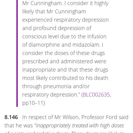
Mr Cunningham. I consider it highly
likely that Mr Cunningham
experienced respiratory depression
and profound depression of
conscious level due to the infusion
of diamorphine and midazolam. I
consider the doses of these drugs
prescribed and administered were
inappropriate and that these drugs
most likely contributed to his death
through pneumonia and/or
respiratory depression.” (
BLC002635
,
pp10–11)
8.146
In respect of Mr Wilson, Professor Ford said
that he was
“inappropriately treated with high doses