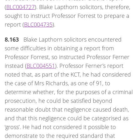
(
BLC004727
). Blake Lapthorn solicitors, therefore,
sought to instruct Professor Forrest to prepare a
report (
BLC004735
).
8.163
Blake Lapthorn solicitors encountered
some difficulties in obtaining a report from
Professor Forrest, so instructed Professor Ferner
instead (
BLC004551
). Professor Ferner’s report
noted that, as part of the KCT, he had considered
the case of Mrs Richards, as one of 91, to
determine whether, for the purposes of a criminal
prosecution, he could be satisfied beyond
reasonable doubt that negligence caused death,
and that this negligence could be categorised as
‘gross’. He had not considered it possible to
demonstrate to the required standard that