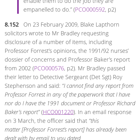
enable them to do the job they are
empanelled to do.” (
PCO000592
, p2)
8.152
On 23 February 2009, Blake Lapthorn
solicitors wrote to Mr Bradley requesting
disclosure of a number of items, including
Professor Forrest’s opinions, the 1991/92 nurses’
dossier of concerns and Professor Baker’s report
from 2002 (
PCO000576
, p2). Mr Bradley passed
their letter to Detective Sergeant (Det Sgt) Roy
Stephenson and said:
“I cannot find any report from
Professor Forrest in any of the paperwork that I have
nor do I have the 1991 document or Professor Richard
Baker’s report”
(
HCO001220
). In an email response
on 3 March, the officer said that
“this
matter [Professor Forrest’s report] has already been
dealt with by email to you dated