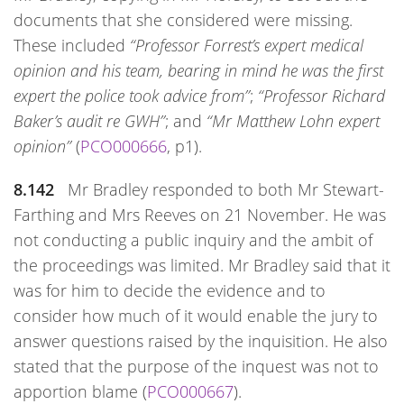
documents that she considered were missing.
These included
“Professor Forrest’s expert medical
opinion and his team, bearing in mind he was the first
expert the police took advice from”
;
“Professor Richard
Baker’s audit re GWH”
; and
“Mr Matthew Lohn expert
opinion”
(
PCO000666
, p1).
8.142
Mr Bradley responded to both Mr Stewart-
Farthing and Mrs Reeves on 21 November. He was
not conducting a public inquiry and the ambit of
the proceedings was limited. Mr Bradley said that it
was for him to decide the evidence and to
consider how much of it would enable the jury to
answer questions raised by the inquisition. He also
stated that the purpose of the inquest was not to
apportion blame (
PCO000667
).