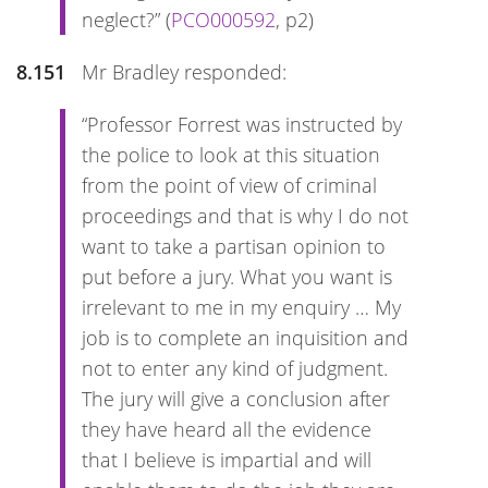
neglect?” (
PCO000592
, p2)
8.151
Mr Bradley responded:
“Professor Forrest was instructed by
the police to look at this situation
from the point of view of criminal
proceedings and that is why I do not
want to take a partisan opinion to
put before a jury. What you want is
irrelevant to me in my enquiry … My
job is to complete an inquisition and
not to enter any kind of judgment.
The jury will give a conclusion after
they have heard all the evidence
that I believe is impartial and will