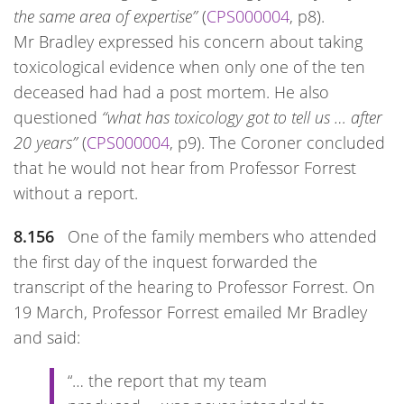
the same area of expertise”
(
CPS000004
, p8).
Mr Bradley expressed his concern about taking
toxicological evidence when only one of the ten
deceased had had a post mortem. He also
questioned
“what has toxicology got to tell us … after
20 years”
(
CPS000004
, p9). The Coroner concluded
that he would not hear from Professor Forrest
without a report.
8.156
One of the family members who attended
the first day of the inquest forwarded the
transcript of the hearing to Professor Forrest. On
19 March, Professor Forrest emailed Mr Bradley
and said:
“… the report that my team