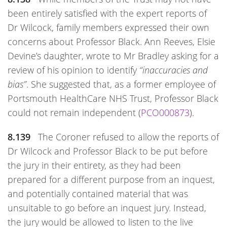
been entirely satisfied with the expert reports of
Dr Wilcock, family members expressed their own
concerns about Professor Black. Ann Reeves, Elsie
Devine’s daughter, wrote to Mr Bradley asking for a
review of his opinion to identify
“inaccuracies and
bias”
. She suggested that, as a former employee of
Portsmouth HealthCare NHS Trust, Professor Black
could not remain independent (
PCO000873
).
8.139
The Coroner refused to allow the reports of
Dr Wilcock and Professor Black to be put before
the jury in their entirety, as they had been
prepared for a different purpose from an inquest,
and potentially contained material that was
unsuitable to go before an inquest jury. Instead,
the jury would be allowed to listen to the live