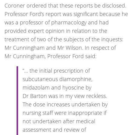
Coroner ordered that these reports be disclosed.
Professor Ford’s report was significant because he
was a professor of pharmacology and had
provided expert opinion in relation to the
treatment of two of the subjects of the inquests:
Mr Cunningham and Mr Wilson. In respect of
Mr Cunningham, Professor Ford said:
“… the initial prescription of
subcutaneous diamorphine,
midazolam and hyoscine by
Dr Barton was in my view reckless.
The dose increases undertaken by
nursing staff were inappropriate if
not undertaken after medical
assessment and review of