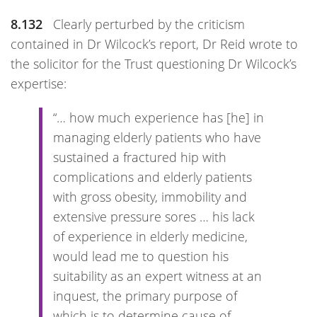
8.132
Clearly perturbed by the criticism
contained in Dr Wilcock’s report, Dr Reid wrote to
the solicitor for the Trust questioning Dr Wilcock’s
expertise:
“… how much experience has [he] in
managing elderly patients who have
sustained a fractured hip with
complications and elderly patients
with gross obesity, immobility and
extensive pressure sores … his lack
of experience in elderly medicine,
would lead me to question his
suitability as an expert witness at an
inquest, the primary purpose of
which is to determine cause of