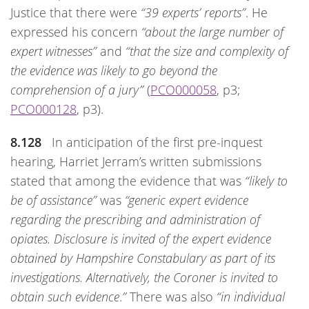
Justice that there were
“39 experts’ reports”
. He
expressed his concern
“about the large number of
expert witnesses”
and
“that the size and complexity of
the evidence was likely to go beyond the
comprehension of a jury”
(
PCO000058
, p3;
PCO000128
, p3).
8.128
In anticipation of the first pre-inquest
hearing, Harriet Jerram’s written submissions
stated that among the evidence that was
“likely to
be of assistance”
was
“generic expert evidence
regarding the prescribing and administration of
opiates. Disclosure is invited of the expert evidence
obtained by Hampshire Constabulary as part of its
investigations. Alternatively, the Coroner is invited to
obtain such evidence
.
”
There was also
“in individual