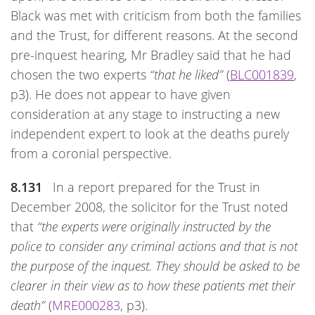
Black was met with criticism from both the families
and the Trust, for different reasons. At the second
pre-inquest hearing, Mr Bradley said that he had
chosen the two experts
“that he liked”
(
BLC001839
,
p3). He does not appear to have given
consideration at any stage to instructing a new
independent expert to look at the deaths purely
from a coronial perspective.
8.131
In a report prepared for the Trust in
December 2008, the solicitor for the Trust noted
that
“the experts were originally instructed by the
police to consider any criminal actions and that is not
the purpose of the inquest. They should be asked to be
clearer in their view as to how these patients met their
death”
(
MRE000283
, p3).