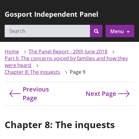
Gosport Independent Panel
Search
Menu
Search
Home
The Panel Report - 20th June 2018
Part II: The concerns voiced by families and how they
were heard
Chapter 8: The inquests
Page 9
Previous
Next Page
Page
Chapter 8: The inquests