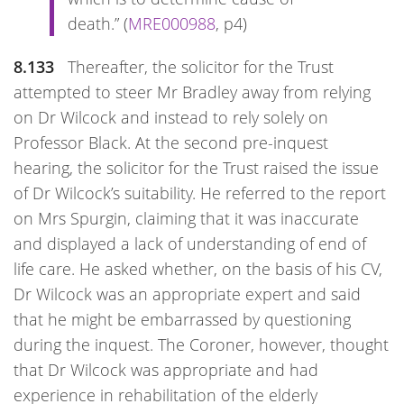
death.” (
MRE000988
, p4)
8.133
Thereafter, the solicitor for the Trust
attempted to steer Mr Bradley away from relying
on Dr Wilcock and instead to rely solely on
Professor Black. At the second pre-inquest
hearing, the solicitor for the Trust raised the issue
of Dr Wilcock’s suitability. He referred to the report
on Mrs Spurgin, claiming that it was inaccurate
and displayed a lack of understanding of end of
life care. He asked whether, on the basis of his CV,
Dr Wilcock was an appropriate expert and said
that he might be embarrassed by questioning
during the inquest. The Coroner, however, thought
that Dr Wilcock was appropriate and had
experience in rehabilitation of the elderly