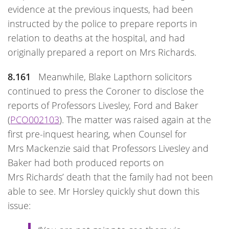
evidence at the previous inquests, had been
instructed by the police to prepare reports in
relation to deaths at the hospital, and had
originally prepared a report on Mrs Richards.
8.161
Meanwhile, Blake Lapthorn solicitors
continued to press the Coroner to disclose the
reports of Professors Livesley, Ford and Baker
(
PCO002103
). The matter was raised again at the
first pre-inquest hearing, when Counsel for
Mrs Mackenzie said that Professors Livesley and
Baker had both produced reports on
Mrs Richards’ death that the family had not been
able to see. Mr Horsley quickly shut down this
issue: