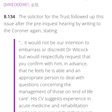
(
MRE000981
, p3).
8.134
The solicitor for the Trust followed up this
issue after the pre-inquest hearing by writing to
the Coroner again, stating:
“… it would not be our intention to
embarrass or discredit Dr Wilcock
but would respectfully request that
you confirm with him, in advance,
that he feels he is able and an
appropriate person to deal with
questions concerning the
management of those on ‘end of life
care’. His CV suggests experience in
acute medicine and rehabilitation