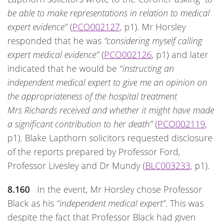
be able to make representations in relation to medical
expert evidence”
(
PCO002127
, p1). Mr Horsley
responded that he was
“considering myself calling
expert medical evidence”
(
PCO002126
, p1) and later
indicated that he would be
“instructing an
independent medical expert to give me an opinion on
the appropriateness of the hospital treatment
Mrs Richards received and whether it might have made
a significant contribution to her death”
(
PCO002119
,
p1). Blake Lapthorn solicitors requested disclosure
of the reports prepared by Professor Ford,
Professor Livesley and Dr Mundy (
BLC003233
, p1).
8.160
In the event, Mr Horsley chose Professor
Black as his
“independent medical expert”
. This was
despite the fact that Professor Black had given