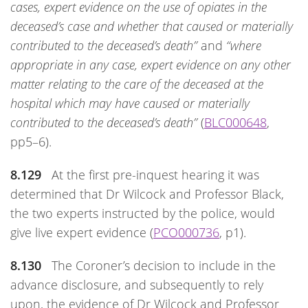
cases, expert evidence on the use of opiates in the
deceased’s case and whether that caused or materially
contributed to the deceased’s death”
and
“where
appropriate in any case, expert evidence on any other
matter relating to the care of the deceased at the
hospital which may have caused or materially
contributed to the deceased’s death”
(
BLC000648
,
pp5–6).
8.129
At the first pre-inquest hearing it was
determined that Dr Wilcock and Professor Black,
the two experts instructed by the police, would
give live expert evidence (
PCO000736
, p1).
8.130
The Coroner’s decision to include in the
advance disclosure, and subsequently to rely
upon, the evidence of Dr Wilcock and Professor