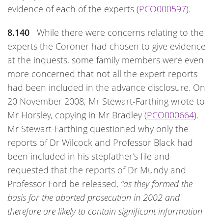
evidence of each of the experts (
PCO000597
).
8.140
While there were concerns relating to the
experts the Coroner had chosen to give evidence
at the inquests, some family members were even
more concerned that not all the expert reports
had been included in the advance disclosure. On
20 November 2008, Mr Stewart-Farthing wrote to
Mr Horsley, copying in Mr Bradley (
PCO000664
).
Mr Stewart-Farthing questioned why only the
reports of Dr Wilcock and Professor Black had
been included in his stepfather’s file and
requested that the reports of Dr Mundy and
Professor Ford be released,
“as they formed the
basis for the aborted prosecution in 2002 and
therefore are likely to contain significant information