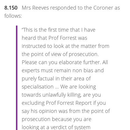
8.150
Mrs Reeves responded to the Coroner as
follows:
“This is the first time that I have
heard that Prof Forrest was
instructed to look at the matter from
the point of view of prosecution.
Please can you elaborate further. All
experts must remain non bias and
purely factual in their area of
specialisation … We are looking
towards unlawfully killing, are you
excluding Prof Forrest Report if you
say his opinion was from the point of
prosecution because you are
looking at a verdict of system