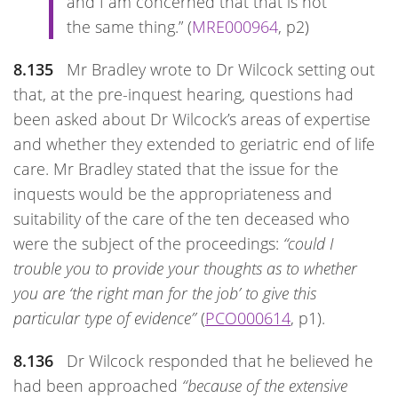
and I am concerned that that is not
the same thing.” (
MRE000964
, p2)
8.135
Mr Bradley wrote to Dr Wilcock setting out
that, at the pre-inquest hearing, questions had
been asked about Dr Wilcock’s areas of expertise
and whether they extended to geriatric end of life
care. Mr Bradley stated that the issue for the
inquests would be the appropriateness and
suitability of the care of the ten deceased who
were the subject of the proceedings:
“could I
trouble you to provide your thoughts as to whether
you are ‘the right man for the job’ to give this
particular type of evidence”
(
PCO000614
, p1).
8.136
Dr Wilcock responded that he believed he
had been approached
“because of the extensive