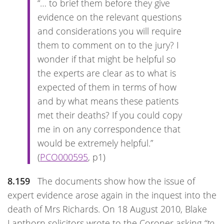
“… to brief them before they give
evidence on the relevant questions
and considerations you will require
them to comment on to the jury? I
wonder if that might be helpful so
the experts are clear as to what is
expected of them in terms of how
and by what means these patients
met their deaths? If you could copy
me in on any correspondence that
would be extremely helpful.”
(
PCO000595
, p1)
8.159
The documents show how the issue of
expert evidence arose again in the inquest into the
death of Mrs Richards. On 18 August 2010, Blake
Lapthorn solicitors wrote to the Coroner asking
“to