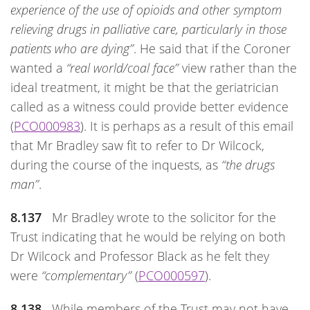
experience of the use of opioids and other symptom
relieving drugs in palliative care, particularly in those
patients who are dying”
. He said that if the Coroner
wanted a
“real world/coal face”
view rather than the
ideal treatment, it might be that the geriatrician
called as a witness could provide better evidence
(
PCO000983
). It is perhaps as a result of this email
that Mr Bradley saw fit to refer to Dr Wilcock,
during the course of the inquests, as
“the drugs
man”
.
8.137
Mr Bradley wrote to the solicitor for the
Trust indicating that he would be relying on both
Dr Wilcock and Professor Black as he felt they
were
“complementary”
(
PCO000597
).
8.138
While members of the Trust may not have